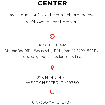
CENTER
Have a question? Use the contact form below —
we’d love to hear from you!


BOX OFFICE HOURS
Visit our Box Office Wednesday–Friday from 12:30 PM–5:30 PM,
or stop by two hours before showtime.


226 N. HIGH ST.
WEST CHESTER, PA 19380


610-356-ARTS (2787)