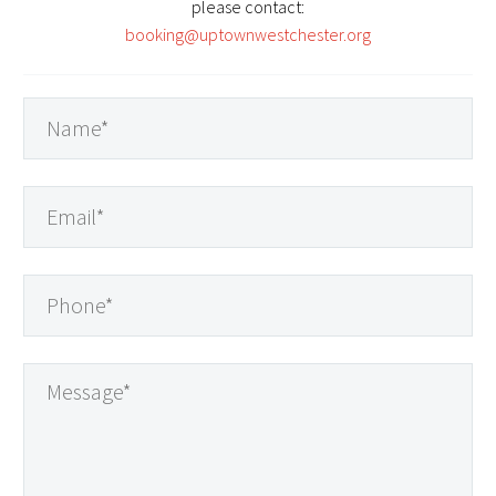
please contact:
booking@uptownwestchester.org