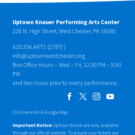
Uptown Knauer Performing Arts Center
226 N. High Street, West Chester, PA 19380
610.356.ARTS (2787)
|
info@uptownwestchester.org
Box Office Hours – Wed – Fri, 12:30 PM – 5:30
PM
and two hours prior to every performance.
Click Here For A Google Map
Important Notice:
Uptown tickets are only available
through our official website. To ensure your tickets are