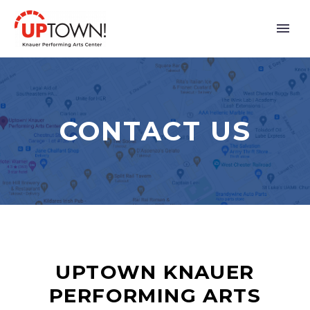
CONTACT US
UPTOWN KNAUER
PERFORMING ARTS