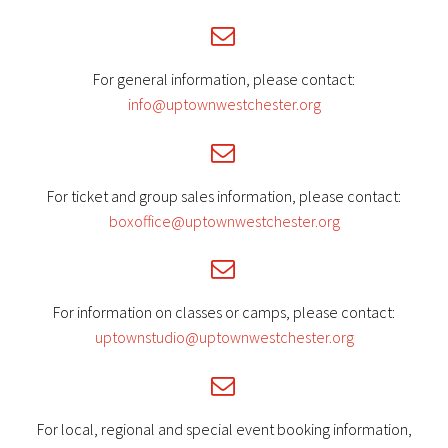


For general information, please contact:
info@uptownwestchester.org


For ticket and group sales information, please contact:
boxoffice@uptownwestchester.org


For information on classes or camps, please contact:
uptownstudio@uptownwestchester.org


For local, regional and special event booking information,