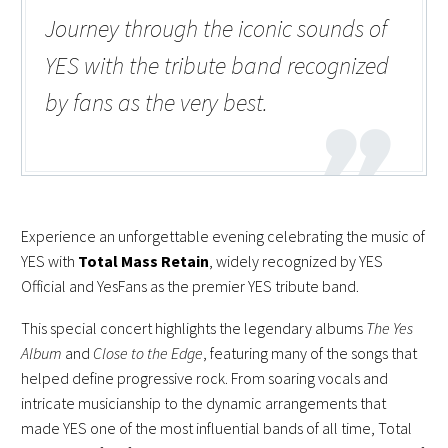
Journey through the iconic sounds of
YES with the tribute band recognized
by fans as the very best.
Experience an unforgettable evening celebrating the music of
YES with
Total Mass Retain
, widely recognized by YES
Official and YesFans as the premier YES tribute band.
This special concert highlights the legendary albums
The Yes
Album
and
Close to the Edge
, featuring many of the songs that
helped define progressive rock. From soaring vocals and
intricate musicianship to the dynamic arrangements that
made YES one of the most influential bands of all time, Total