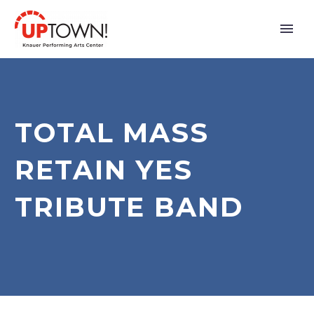
TOTAL MASS
RETAIN YES
TRIBUTE BAND