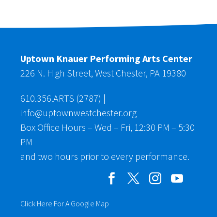
Uptown Knauer Performing Arts Center
226 N. High Street, West Chester, PA 19380
610.356.ARTS (2787)
|
info@uptownwestchester.org
Box Office Hours – Wed – Fri, 12:30 PM – 5:30
PM
and two hours prior to every performance.
Click Here For A Google Map