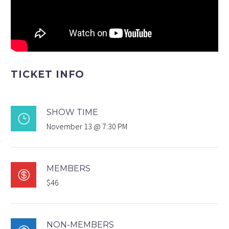
TICKET INFO
SHOW TIME
}
November 13 @ 7:30 PM
MEMBERS

$46
NON-MEMBERS