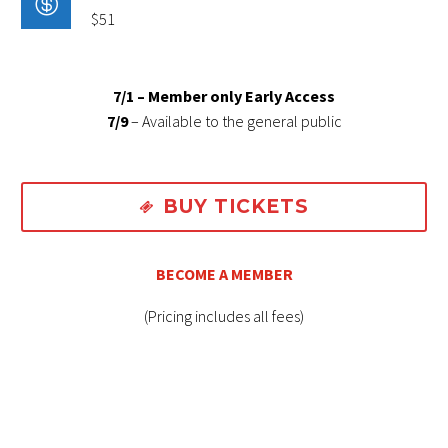

$51
7/1 – Member only Early Access
7/9
– Available to the general public
BUY TICKETS

BECOME A MEMBER
(Pricing includes all fees)