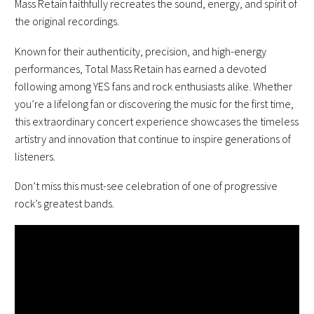
Mass Retain faithfully recreates the sound, energy, and spirit of
the original recordings.
Known for their authenticity, precision, and high-energy
performances, Total Mass Retain has earned a devoted
following among YES fans and rock enthusiasts alike. Whether
you’re a lifelong fan or discovering the music for the first time,
this extraordinary concert experience showcases the timeless
artistry and innovation that continue to inspire generations of
listeners.
Don’t miss this must-see celebration of one of progressive
rock’s greatest bands.