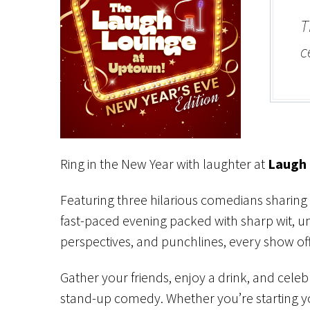
T
c
Ring in the New Year with laughter at
Laugh 
Featuring three hilarious comedians sharing 
fast-paced evening packed with sharp wit, un
perspectives, and punchlines, every show of
Gather your friends, enjoy a drink, and celeb
stand-up comedy. Whether you’re starting yo