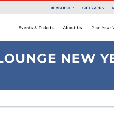
MEMBERSHIP
GIFT CARDS
Events & Tickets
About Us
Plan Your V
LOUNGE NEW YE