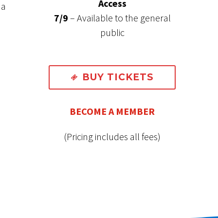
Access
 a
7/9
– Available to the general
public
BUY TICKETS

BECOME A MEMBER
(Pricing includes all fees)