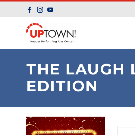
THE LAUGH 
EDITION