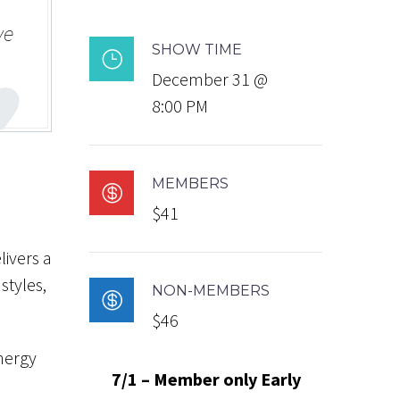
ve
SHOW TIME
}
December 31 @
8:00 PM
MEMBERS

$41
livers a
styles,
NON-MEMBERS

$46
energy
7/1 – Member only Early