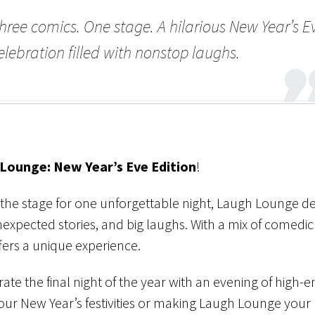
hree comics. One stage. A hilarious New Year’s E
elebration filled with nonstop laughs.
Lounge: New Year’s Eve Edition
!
the stage for one unforgettable night, Laugh Lounge de
expected stories, and big laughs. With a mix of comedic 
fers a unique experience.
rate the final night of the year with an evening of high-
ur New Year’s festivities or making Laugh Lounge your