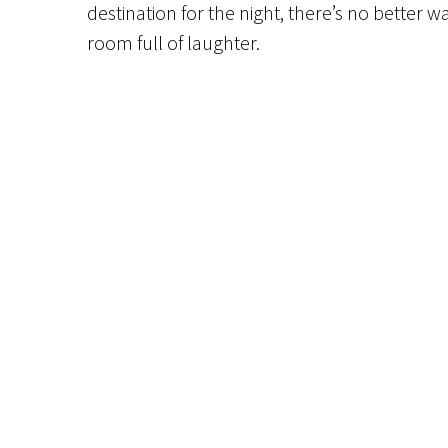
destination for the night, there’s no bette
room full of laughter.