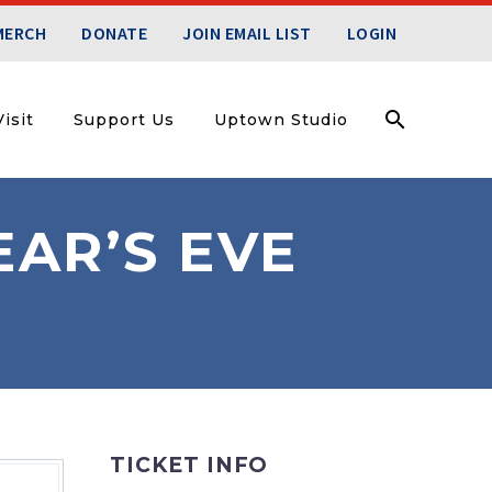
MERCH
DONATE
JOIN EMAIL LIST
LOGIN
isit
Support Us
Uptown Studio
AR’S EVE
TICKET INFO