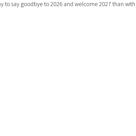
r way to say goodbye to 2026 and welcome 2027 than with