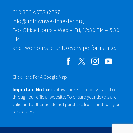
610.356.ARTS (2787)
|
info@uptownwestchester.org
Box Office Hours – Wed – Fri, 12:30 PM – 5:30
PM
and two hours prior to every performance.
Click Here For A Google Map
Important Notice:
Uptown tickets are only available
through our official website. To ensure your tickets are
valid and authentic, do not purchase from third-party or
resale sites.