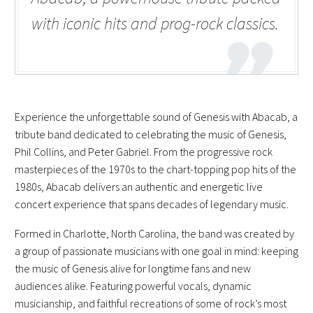
with iconic hits and prog-rock classics.
Experience the unforgettable sound of Genesis with Abacab, a
tribute band dedicated to celebrating the music of Genesis,
Phil Collins, and Peter Gabriel. From the progressive rock
masterpieces of the 1970s to the chart-topping pop hits of the
1980s, Abacab delivers an authentic and energetic live
concert experience that spans decades of legendary music.
Formed in Charlotte, North Carolina, the band was created by
a group of passionate musicians with one goal in mind: keeping
the music of Genesis alive for longtime fans and new
audiences alike. Featuring powerful vocals, dynamic
musicianship, and faithful recreations of some of rock’s most