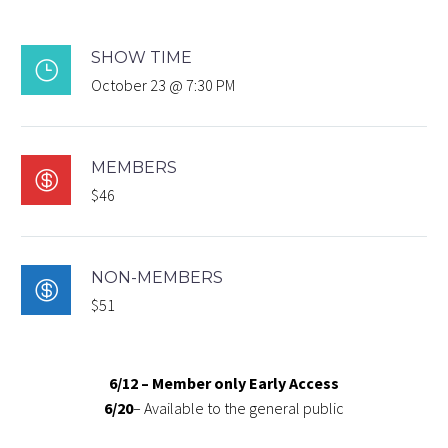
SHOW TIME
}
October 23 @ 7:30 PM
MEMBERS

$46
NON-MEMBERS

$51
6/12 – Member only Early Access
6/20
– Available to the general public