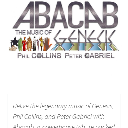
Relive the legendary music of Genesis,
Phil Collins, and Peter Gabriel with
Abacab, a powerhouse tribute packed