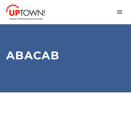
ABACAB