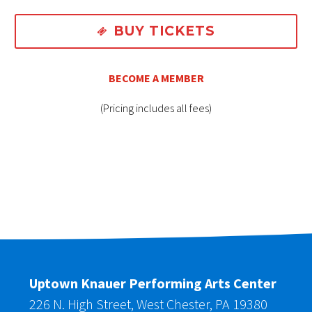
BUY TICKETS

BECOME A MEMBER
(Pricing includes all fees)
Uptown Knauer Performing Arts Center
226 N. High Street, West Chester, PA 19380