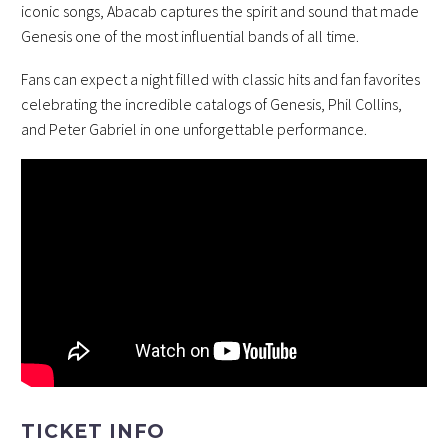
iconic songs, Abacab captures the spirit and sound that made
Genesis one of the most influential bands of all time.
Fans can expect a night filled with classic hits and fan favorites
celebrating the incredible catalogs of Genesis, Phil Collins,
and Peter Gabriel in one unforgettable performance.
TICKET INFO